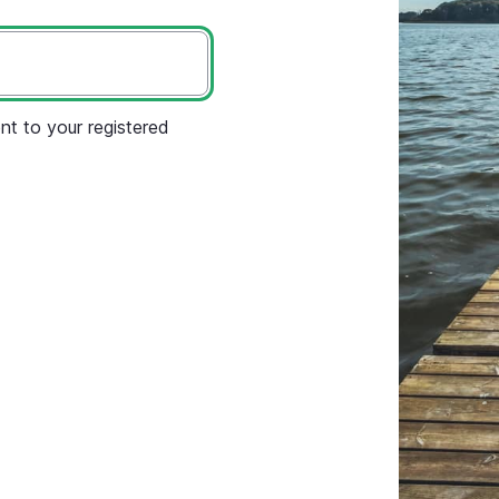
nt to your registered