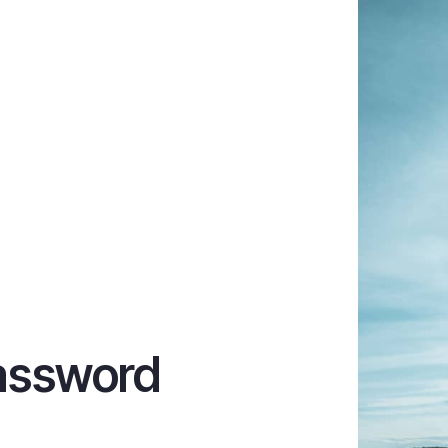
assword