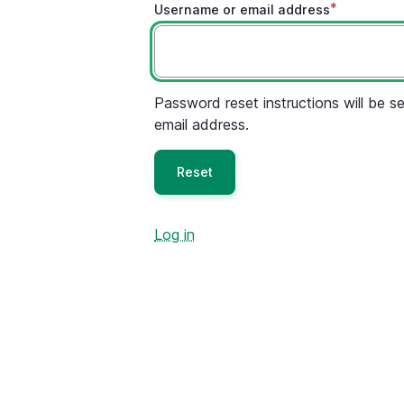
Username or email address
Password reset instructions will be se
email address.
Log in