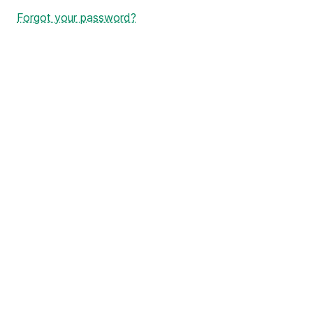
Forgot your password?